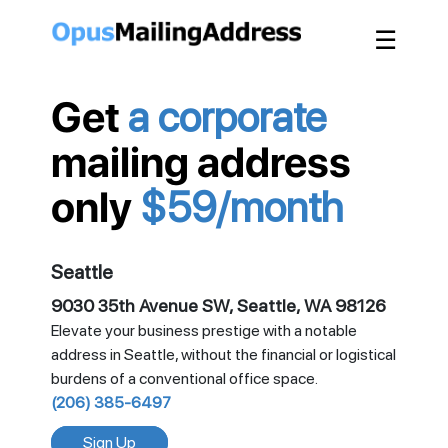
☰
Get
a corporate
mailing address
only
$59/month
Seattle
9030 35th Avenue SW, Seattle, WA 98126
Elevate your business prestige with a notable
address in Seattle, without the financial or logistical
burdens of a conventional office space.
(206) 385-6497
Sign Up