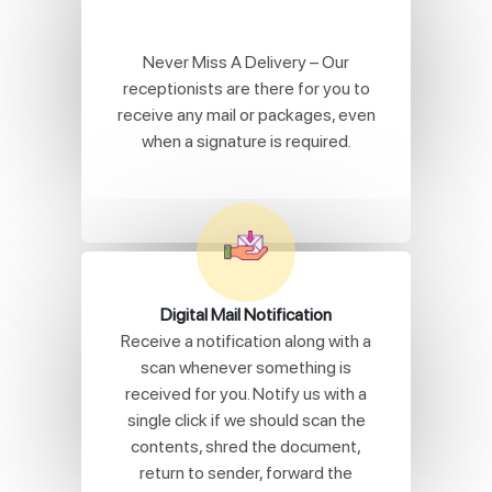
Never Miss A Delivery – Our
receptionists are there for you to
receive any mail or packages, even
when a signature is required.
Digital Mail Notification
Receive a notification along with a
scan whenever something is
received for you. Notify us with a
single click if we should scan the
contents, shred the document,
return to sender, forward the