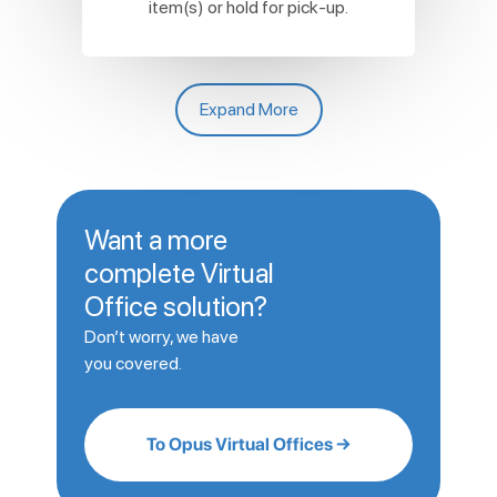
item(s) or hold for pick-up.
Expand More
Want a more
complete Virtual
Office solution?
Don’t worry, we have
you covered.
To Opus Virtual Offices →