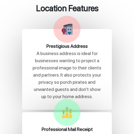
Location Features
Prestigious Address
A business address is ideal for
businesses wanting to project a
professional image to their clients
and partners. It also protects your
privacy so porch pirates and
unwanted guests and don’t show
up to your home address.
Professional Mail Receipt