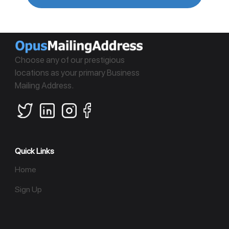
Choose any of our prestigious
locations as your primary Business
Mailing Address.
Quick Links
Home
Sign Up